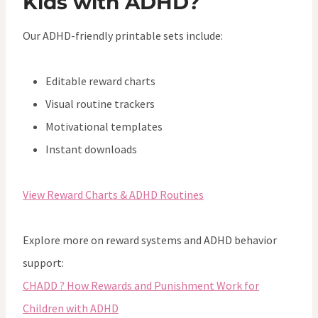
Kids with ADHD?
Our ADHD-friendly printable sets include:
Editable reward charts
Visual routine trackers
Motivational templates
Instant downloads
View Reward Charts & ADHD Routines
Explore more on reward systems and ADHD behavior
support:
CHADD ? How Rewards and Punishment Work for
Children with ADHD