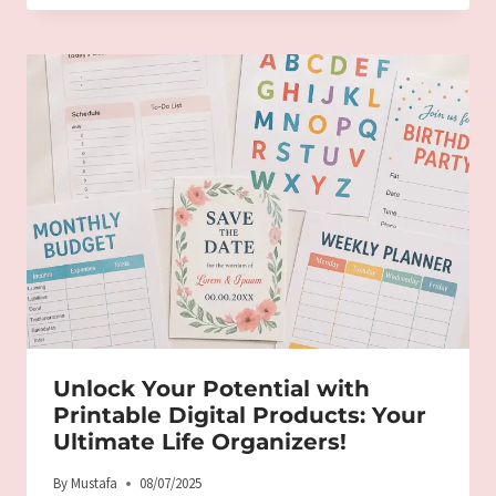
Unlock Your Potential with
Printable Digital Products: Your
Ultimate Life Organizers!
By
Mustafa
08/07/2025