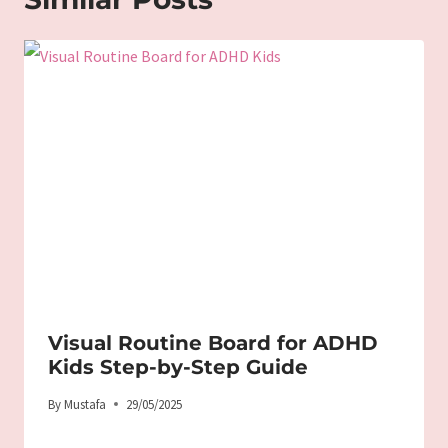
Visual Routine Board for ADHD
Kids Step-by-Step Guide
By
Mustafa
29/05/2025