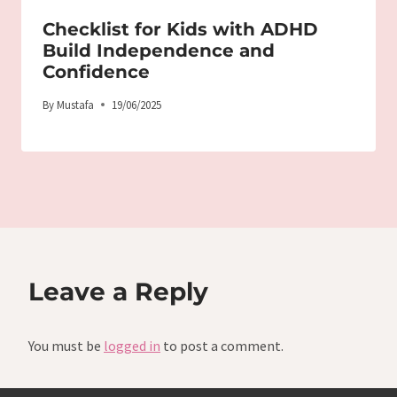
Checklist for Kids with ADHD
Build Independence and
Confidence
By
Mustafa
19/06/2025
Leave a Reply
You must be
logged in
to post a comment.