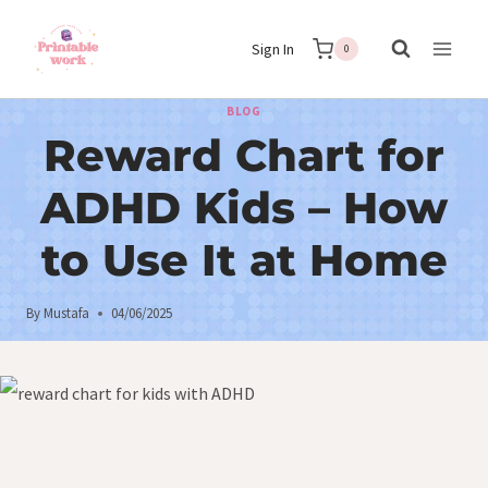
Skip
Sign In
to
0
content
BLOG
Reward Chart for
ADHD Kids – How
to Use It at Home
By
Mustafa
04/06/2025