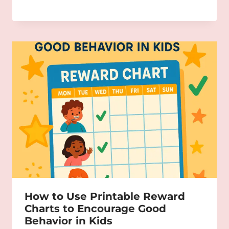
How to Use Printable Reward
Charts to Encourage Good
Behavior in Kids