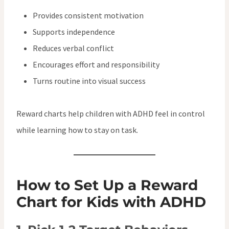
Provides consistent motivation
Supports independence
Reduces verbal conflict
Encourages effort and responsibility
Turns routine into visual success
Reward charts help children with ADHD feel in control
while learning how to stay on task.
How to Set Up a Reward
Chart for Kids with ADHD