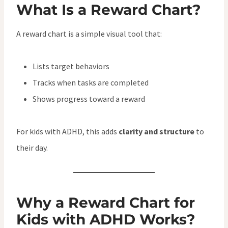
What Is a Reward Chart?
A reward chart is a simple visual tool that:
Lists target behaviors
Tracks when tasks are completed
Shows progress toward a reward
For kids with ADHD, this adds
clarity and structure
to
their day.
Why a Reward Chart for
Kids with ADHD Works?