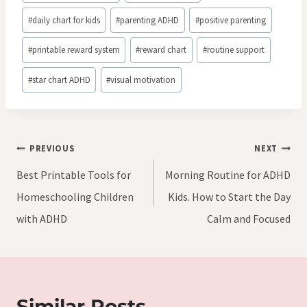
#
daily chart for kids
#
parenting ADHD
#
positive parenting
#
printable reward system
#
reward chart
#
routine support
#
star chart ADHD
#
visual motivation
Post
PREVIOUS
NEXT
navigation
Best Printable Tools for
Morning Routine for ADHD
Homeschooling Children
Kids. How to Start the Day
with ADHD
Calm and Focused
Similar Posts