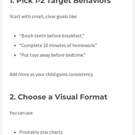
1.
Pick 1-2 Target Behaviors
Start with small, clear goals like:
“Brush teeth before breakfast.”
“Complete 10 minutes of homework.”
“Put toys away before bedtime.”
Add more as your child gains consistency.
2.
Choose a Visual Format
You can use:
Printable star charts