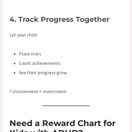
4.
Track Progress Together
Let your child:
Place stars
Count achievements
See their progress grow
? Involvement = investment.
Need a Reward Chart for