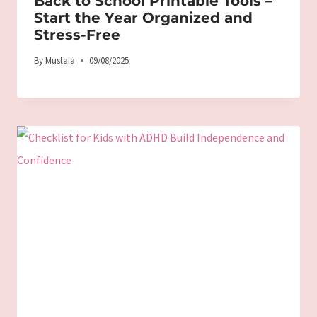
Back to School Printable Tools –
Start the Year Organized and
Stress-Free
By
Mustafa
09/08/2025