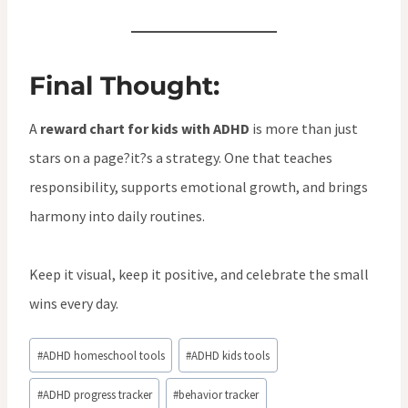
Final Thought:
A
reward chart for kids with ADHD
is more than just
stars on a page?it?s a strategy. One that teaches
responsibility, supports emotional growth, and brings
harmony into daily routines.
Keep it visual, keep it positive, and celebrate the small
wins every day.
Post
#
ADHD homeschool tools
#
ADHD kids tools
Tags:
#
ADHD progress tracker
#
behavior tracker