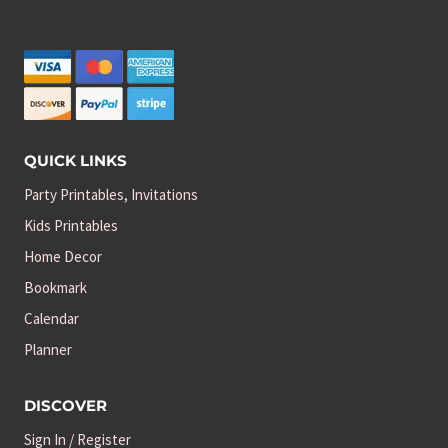
QUICK LINKS
Party Printables, Invitations
Kids Printables
Home Decor
Bookmark
Calendar
Planner
DISCOVER
Sign In / Register