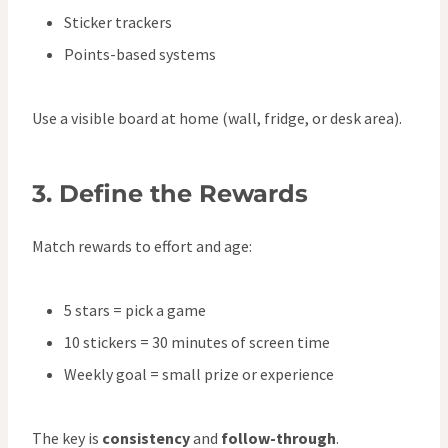
Sticker trackers
Points-based systems
Use a visible board at home (wall, fridge, or desk area).
3.
Define the Rewards
Match rewards to effort and age:
5 stars = pick a game
10 stickers = 30 minutes of screen time
Weekly goal = small prize or experience
The key is
consistency
and
follow-through
.