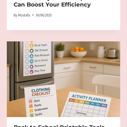
Can Boost Your Efficiency
By
Mustafa
30/06/2025