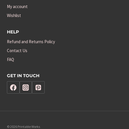
My account
Wishlist
HELP
Refund and Returns Policy
Contact Us
FAQ
GET IN TOUCH
© 2026 Printable Works