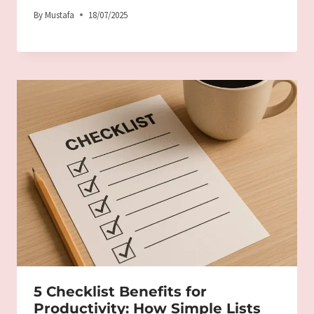
By
Mustafa
18/07/2025
5 Checklist Benefits for
Productivity: How Simple Lists