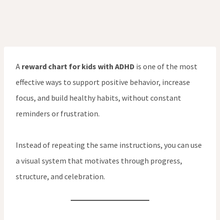
A
reward chart for kids with ADHD
is one of the most
effective ways to support positive behavior, increase
focus, and build healthy habits, without constant
reminders or frustration.
Instead of repeating the same instructions, you can use
a visual system that motivates through progress,
structure, and celebration.