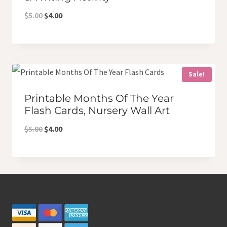
Original
Current
$
5.00
$
4.00
price
price
was:
is:
$5.00.
$4.00.
Sale!
Printable Months Of The Year
Flash Cards, Nursery Wall Art
Original
Current
$
5.00
$
4.00
price
price
was:
is:
$5.00.
$4.00.