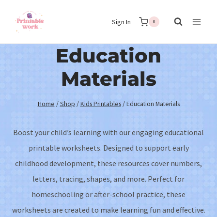
Skip
Sign In
to
0
content
Education
Materials
Home
/
Shop
/
Kids Printables
/
Education Materials
Boost your child’s learning with our engaging educational
printable worksheets. Designed to support early
childhood development, these resources cover numbers,
letters, tracing, shapes, and more. Perfect for
homeschooling or after-school practice, these
worksheets are created to make learning fun and effective.