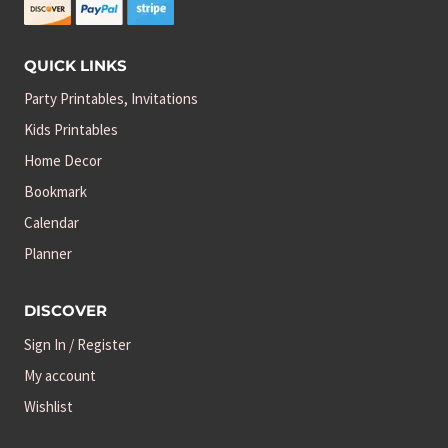
QUICK LINKS
Party Printables, Invitations
Kids Printables
Home Decor
Bookmark
Calendar
Planner
DISCOVER
Sign In / Register
My account
Wishlist