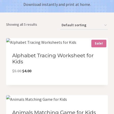
Download instantly and print at home.
Showing all 5 results
Sale!
Alphabet Tracing Worksheet for
Kids
Original
Current
$
5.00
$
4.00
price
price
was:
is:
$5.00.
$4.00.
Animals Matching Game for Kids