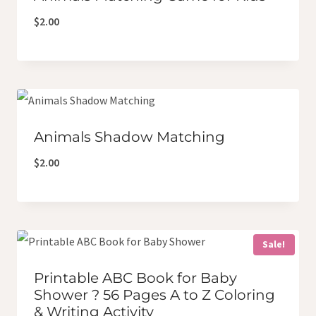
$
2.00
Animals Shadow Matching
$
2.00
Sale!
Printable ABC Book for Baby
Shower ? 56 Pages A to Z Coloring
& Writing Activity