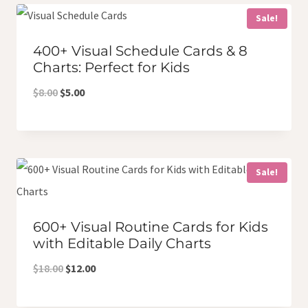
$7.50.
$6.00.
Sale!
400+ Visual Schedule Cards & 8
Charts: Perfect for Kids
Original
Current
$
8.00
$
5.00
price
price
was:
is:
$8.00.
$5.00.
Sale!
600+ Visual Routine Cards for Kids
with Editable Daily Charts
Original
Current
$
18.00
$
12.00
price
price