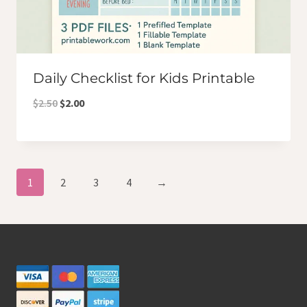
Daily Checklist for Kids Printable
Original
Current
$
2.50
$
2.00
price
price
was:
is:
$2.50.
$2.00.
1
2
3
4
→