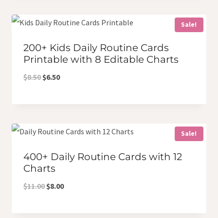
$6.50.
$5.00.
Sale!
200+ Kids Daily Routine Cards
Printable with 8 Editable Charts
Original
Current
$
8.50
$
6.50
price
price
was:
is:
$8.50.
$6.50.
Sale!
400+ Daily Routine Cards with 12
Charts
Original
Current
$
11.00
$
8.00
price
price
was:
is: