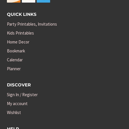
QUICK LINKS
Party Printables, Invitations
Kids Printables
Home Decor
Bookmark
Calendar
Planner
DISCOVER
Sign In / Register
My account
Wishlist
HELP