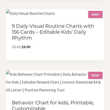
was:
is:
$18.00.
$12.00.
Sale!
9 Daily Visual Routine Charts with
156 Cards – Editable Kids’ Daily
Rhythm
Original
Current
$
8.00
$
6.00
price
price
was:
is:
$8.00.
$6.00.
Sale!
Behavior Chart for kids, Printable,
Customizable