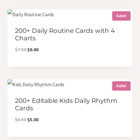
$9.50.
$7.00.
Sale!
200+ Daily Routine Cards with 4
Charts
Original
Current
$
7.50
$
6.00
price
price
was:
is:
$7.50.
$6.00.
Sale!
200+ Editable Kids Daily Rhythm
Cards
Original
Current
$
6.50
$
5.00
price
price
was:
is: