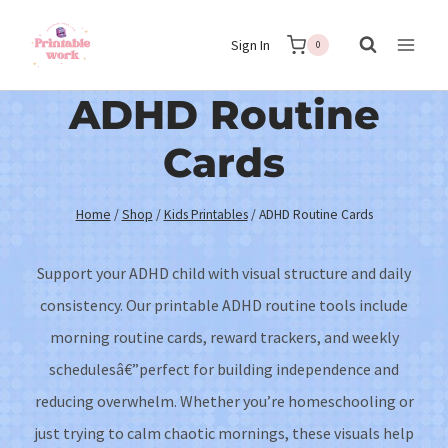
Skip
Sign In
to
0
content
ADHD Routine
Cards
Home
/
Shop
/
Kids Printables
/
ADHD Routine Cards
Support your ADHD child with visual structure and daily
consistency. Our printable ADHD routine tools include
morning routine cards, reward trackers, and weekly
schedulesâ€”perfect for building independence and
reducing overwhelm. Whether you’re homeschooling or
just trying to calm chaotic mornings, these visuals help