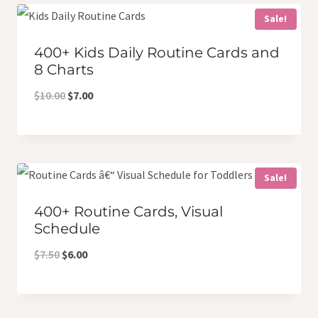
$8.50.
$7.00.
Sale!
400+ Kids Daily Routine Cards and
8 Charts
Original
Current
$
10.00
$
7.00
price
price
was:
is:
$10.00.
$7.00.
Sale!
400+ Routine Cards, Visual
Schedule
Original
Current
$
7.50
$
6.00
price
price
was:
is: