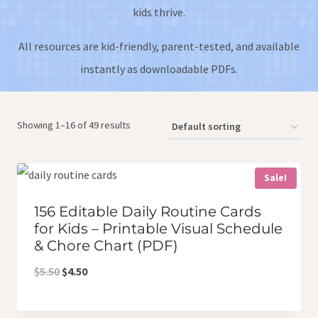
kids thrive.
All resources are kid-friendly, parent-tested, and available
instantly as downloadable PDFs.
Showing 1–16 of 49 results
Sale!
156 Editable Daily Routine Cards
for Kids – Printable Visual Schedule
& Chore Chart (PDF)
Original
Current
$
5.50
$
4.50
price
price
was:
is: