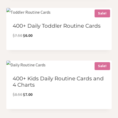
$11.00.
$8.00.
Sale!
400+ Daily Toddler Routine Cards
Original
Current
$
7.50
$
6.00
price
price
was:
is:
$7.50.
$6.00.
Sale!
400+ Kids Daily Routine Cards and
4 Charts
Original
Current
$
8.50
$
7.00
price
price
was:
is: