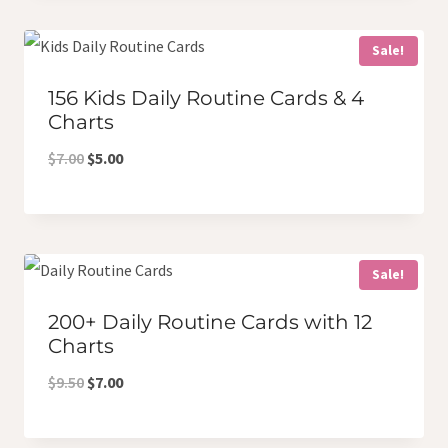
$5.50.
$4.50.
Sale!
156 Kids Daily Routine Cards & 4
Charts
Original
Current
$
7.00
$
5.00
price
price
was:
is:
$7.00.
$5.00.
Sale!
200+ Daily Routine Cards with 12
Charts
Original
Current
$
9.50
$
7.00
price
price
was:
is: