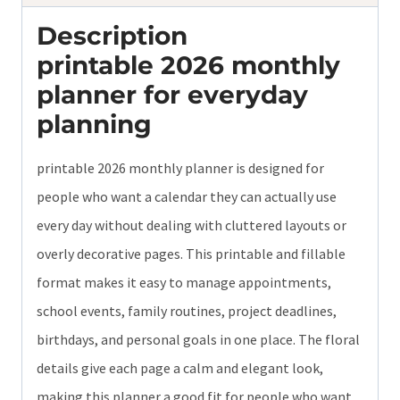
Description
printable 2026 monthly
planner for everyday
planning
printable 2026 monthly planner is designed for
people who want a calendar they can actually use
every day without dealing with cluttered layouts or
overly decorative pages. This printable and fillable
format makes it easy to manage appointments,
school events, family routines, project deadlines,
birthdays, and personal goals in one place. The floral
details give each page a calm and elegant look,
making this planner a good fit for people who want