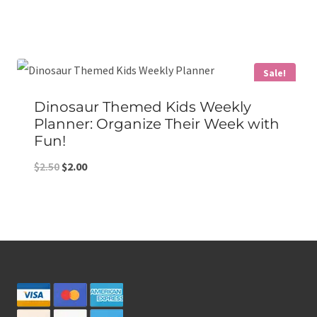
price
price
was:
is:
$8.00.
$5.00.
Sale!
Dinosaur Themed Kids Weekly
Planner: Organize Their Week with
Fun!
Original
Current
$
2.50
$
2.00
price
price
was:
is:
$2.50.
$2.00.