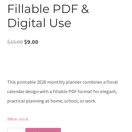
Fillable PDF &
Digital Use
Original
Current
$
15.00
$
9.00
price
price
was:
is:
$15.00.
$9.00.
This printable 2026 monthly planner combines a floral
calendar design with a fillable PDF format for elegant,
practical planning at home, school, or work.
998 in stock