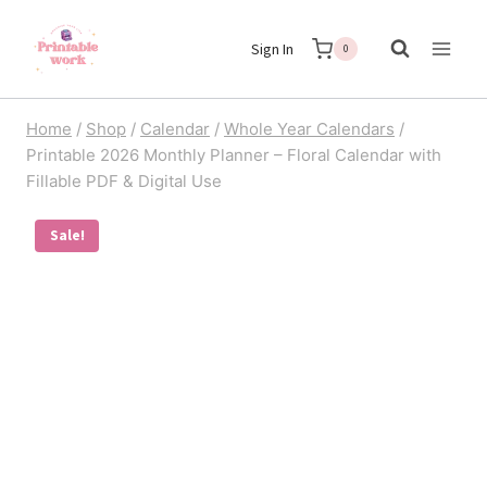
Skip
Sign In
to
0
content
Home
/
Shop
/
Calendar
/
Whole Year Calendars
/
Printable 2026 Monthly Planner – Floral Calendar with
Fillable PDF & Digital Use
Sale!