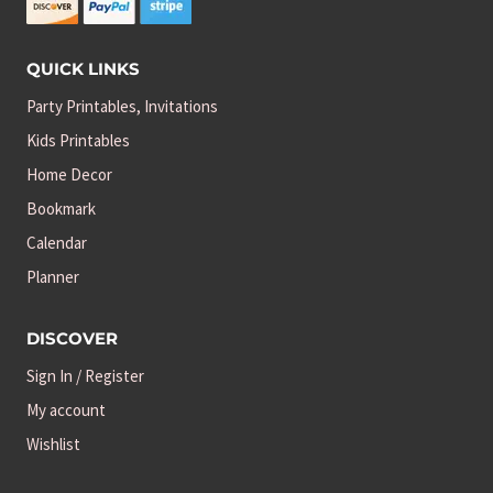
QUICK LINKS
Party Printables, Invitations
Kids Printables
Home Decor
Bookmark
Calendar
Planner
DISCOVER
Sign In / Register
My account
Wishlist