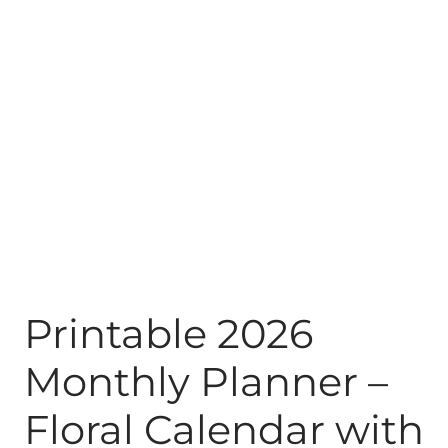
Printable 2026
Monthly Planner –
Floral Calendar with