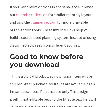
If you want more options in the same style, browse
our
calendar collection
for similar monthly layouts
and visit the
planner section
for more printable
organization tools. These internal links help you
build a coordinated planning system instead of using
disconnected pages from different sources.
Good to know before
you download
This is a digital product, so no physical item will be
shipped. After purchase, your files are available as an
instant download. Personal use only. The design
itself is not editable beyond the fillable text fields. If
you have questions about printing, sizing, or which