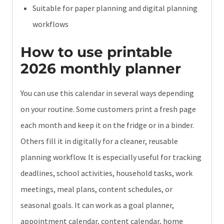
Suitable for paper planning and digital planning
workflows
How to use printable
2026 monthly planner
You can use this calendar in several ways depending
on your routine. Some customers print a fresh page
each month and keep it on the fridge or in a binder.
Others fill it in digitally for a cleaner, reusable
planning workflow. It is especially useful for tracking
deadlines, school activities, household tasks, work
meetings, meal plans, content schedules, or
seasonal goals. It can work as a goal planner,
appointment calendar, content calendar, home