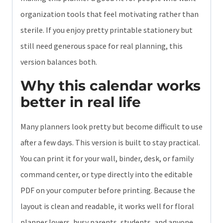
organization tools that feel motivating rather than
sterile. If you enjoy pretty printable stationery but
still need generous space for real planning, this
version balances both.
Why this calendar works
better in real life
Many planners look pretty but become difficult to use
after a few days. This version is built to stay practical.
You can print it for your wall, binder, desk, or family
command center, or type directly into the editable
PDF on your computer before printing. Because the
layout is clean and readable, it works well for floral
planner lovers, busy parents, students, and anyone