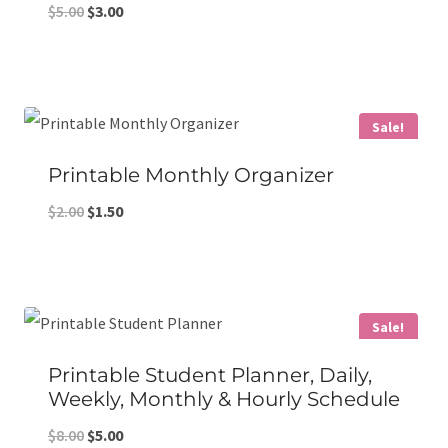
Original
Current
$
5.00
$
3.00
price
price
was:
is:
$5.00.
$3.00.
Sale!
Printable Monthly Organizer
Original
Current
$
2.00
$
1.50
price
price
was:
is:
$2.00.
$1.50.
Sale!
Printable Student Planner, Daily,
Weekly, Monthly & Hourly Schedule
Original
Current
$
8.00
$
5.00