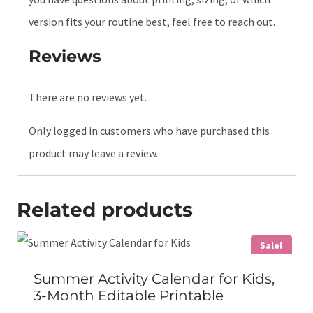
version fits your routine best, feel free to reach out.
Reviews
There are no reviews yet.
Only logged in customers who have purchased this
product may leave a review.
Related products
Sale!
Summer Activity Calendar for Kids,
3-Month Editable Printable