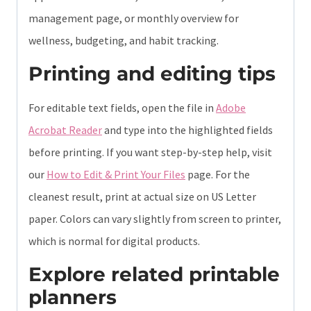
management page, or monthly overview for
wellness, budgeting, and habit tracking.
Printing and editing tips
For editable text fields, open the file in
Adobe
Acrobat Reader
and type into the highlighted fields
before printing. If you want step-by-step help, visit
our
How to Edit & Print Your Files
page. For the
cleanest result, print at actual size on US Letter
paper. Colors can vary slightly from screen to printer,
which is normal for digital products.
Explore related printable
planners