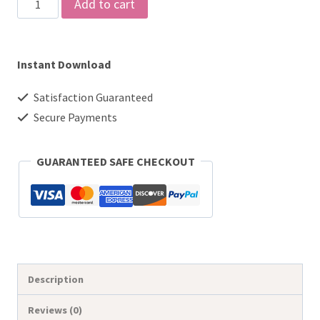
Printable
Add to cart
2026
Monthly
Instant Download
Planner
-
Satisfaction Guaranteed
Floral
Secure Payments
Calendar
with
GUARANTEED SAFE CHECKOUT
Fillable
PDF
&
Digital
Use
Description
quantity
Reviews (0)