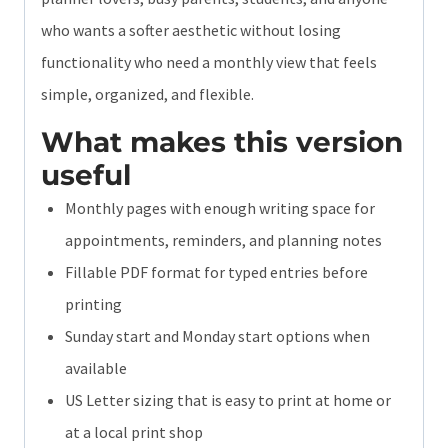
who wants a softer aesthetic without losing
functionality who need a monthly view that feels
simple, organized, and flexible.
What makes this version
useful
Monthly pages with enough writing space for
appointments, reminders, and planning notes
Fillable PDF format for typed entries before
printing
Sunday start and Monday start options when
available
US Letter sizing that is easy to print at home or
at a local print shop