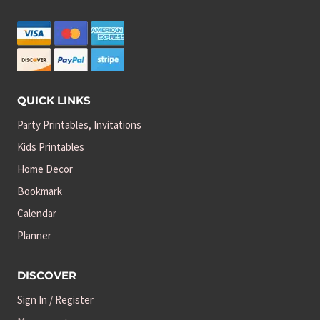
QUICK LINKS
Party Printables, Invitations
Kids Printables
Home Decor
Bookmark
Calendar
Planner
DISCOVER
Sign In / Register