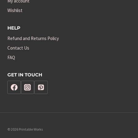
My account
Wishlist
HELP
Refund and Returns Policy
Contact Us
FAQ
GET IN TOUCH
© 2026 Printable Works