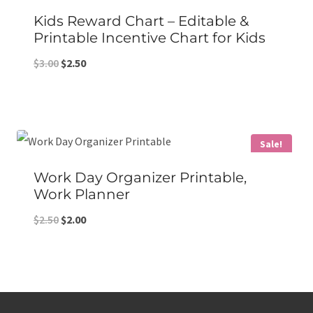
Kids Reward Chart – Editable &
Printable Incentive Chart for Kids
Original
Current
$
3.00
$
2.50
price
price
was:
is:
$3.00.
$2.50.
Sale!
Work Day Organizer Printable,
Work Planner
Original
Current
$
2.50
$
2.00
price
price
was:
is:
$2.50.
$2.00.