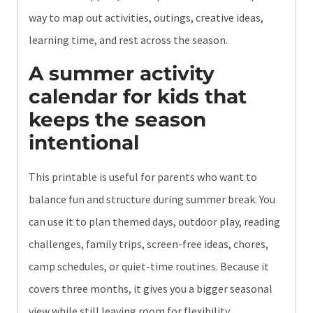
way to map out activities, outings, creative ideas,
learning time, and rest across the season.
A summer activity
calendar for kids that
keeps the season
intentional
This printable is useful for parents who want to
balance fun and structure during summer break. You
can use it to plan themed days, outdoor play, reading
challenges, family trips, screen-free ideas, chores,
camp schedules, or quiet-time routines. Because it
covers three months, it gives you a bigger seasonal
view while still leaving room for flexibility.