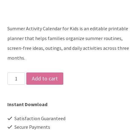
was:
is:
$5.00.
$3.00.
Summer Activity Calendar for Kids is an editable printable
planner that helps families organize summer routines,
screen-free ideas, outings, and daily activities across three
months.
Summer
Add to cart
Activity
Calendar
Instant Download
for
Kids,
Satisfaction Guaranteed
3-
Secure Payments
Month