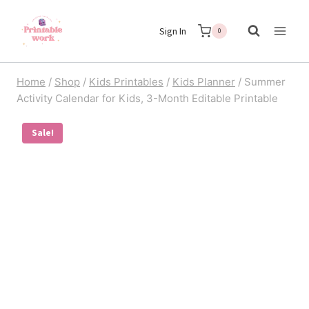
Skip
Sign In
to
0
content
Home
/
Shop
/
Kids Printables
/
Kids Planner
/
Summer
Activity Calendar for Kids, 3-Month Editable Printable
Sale!