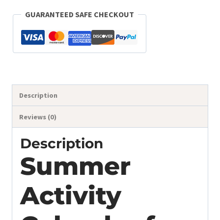
Editable
GUARANTEED SAFE CHECKOUT
Printable
quantity
Description
Reviews (0)
Description
Summer
Activity