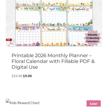
Printable 2026 Monthly Planner –
Floral Calendar with Fillable PDF &
Digital Use
Original
Current
$
15.00
$
9.00
price
price
was:
is:
$15.00.
$9.00.
Sale!