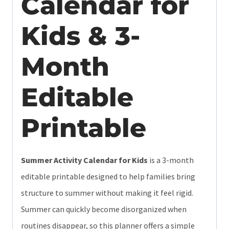
Calendar for
Kids & 3-
Month
Editable
Printable
Summer Activity Calendar for Kids
is a 3-month
editable printable designed to help families bring
structure to summer without making it feel rigid.
Summer can quickly become disorganized when
routines disappear, so this planner offers a simple