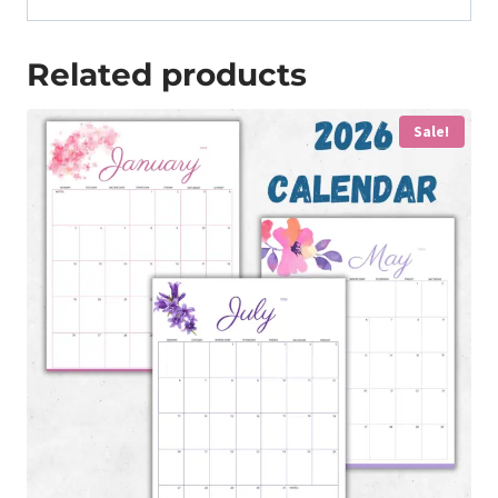
Related products
Sale!