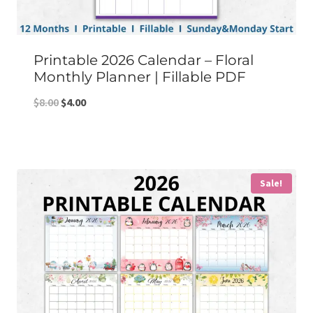
Printable 2026 Calendar – Floral
Monthly Planner | Fillable PDF
Original
Current
$
8.00
$
4.00
price
price
was:
is:
$8.00.
$4.00.
Sale!