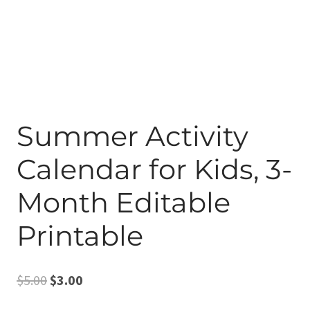
Summer Activity
Calendar for Kids, 3-
Month Editable
Printable
Original
Current
$
5.00
$
3.00
price
price