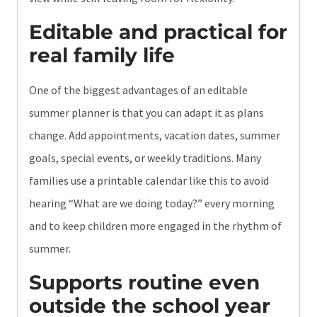
Editable and practical for
real family life
One of the biggest advantages of an editable
summer planner is that you can adapt it as plans
change. Add appointments, vacation dates, summer
goals, special events, or weekly traditions. Many
families use a printable calendar like this to avoid
hearing “What are we doing today?” every morning
and to keep children more engaged in the rhythm of
summer.
Supports routine even
outside the school year