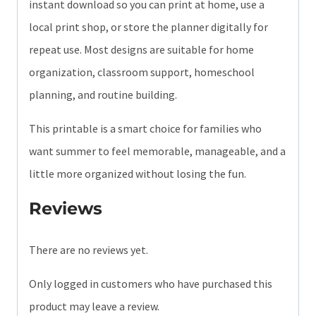
instant download so you can print at home, use a
local print shop, or store the planner digitally for
repeat use. Most designs are suitable for home
organization, classroom support, homeschool
planning, and routine building.
This printable is a smart choice for families who
want summer to feel memorable, manageable, and a
little more organized without losing the fun.
Reviews
There are no reviews yet.
Only logged in customers who have purchased this
product may leave a review.