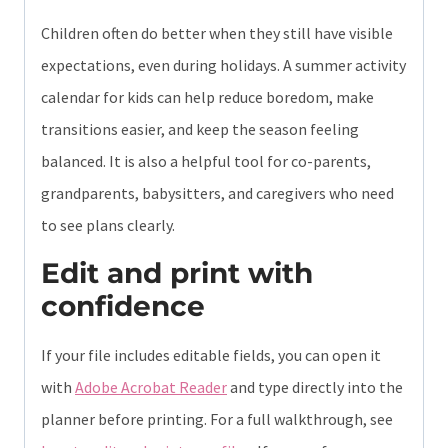
Children often do better when they still have visible
expectations, even during holidays. A summer activity
calendar for kids can help reduce boredom, make
transitions easier, and keep the season feeling
balanced. It is also a helpful tool for co-parents,
grandparents, babysitters, and caregivers who need
to see plans clearly.
Edit and print with
confidence
If your file includes editable fields, you can open it
with
Adobe Acrobat Reader
and type directly into the
planner before printing. For a full walkthrough, see