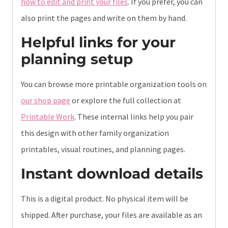
how to edit and print your files
. If you prefer, you can
also print the pages and write on them by hand.
Helpful links for your
planning setup
You can browse more printable organization tools on
our shop page
or explore the full collection at
Printable Work
. These internal links help you pair
this design with other family organization
printables, visual routines, and planning pages.
Instant download details
This is a digital product. No physical item will be
shipped. After purchase, your files are available as an