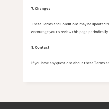
7. Changes
These Terms and Conditions may be updated from
encourage you to review this page periodically
8. Contact
If you have any questions about these Terms an