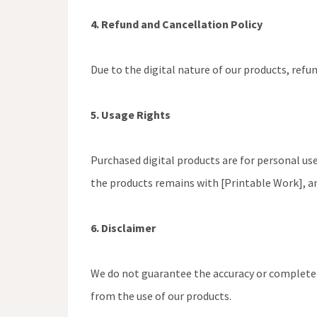
4. Refund and Cancellation Policy
Due to the digital nature of our products, refu
5. Usage Rights
Purchased digital products are for personal use
the products remains with [Printable Work], a
6. Disclaimer
We do not guarantee the accuracy or completene
from the use of our products.