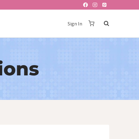
Sign In
ions