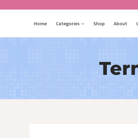
Skip
to
Home
Categories
Shop
About
content
Ter