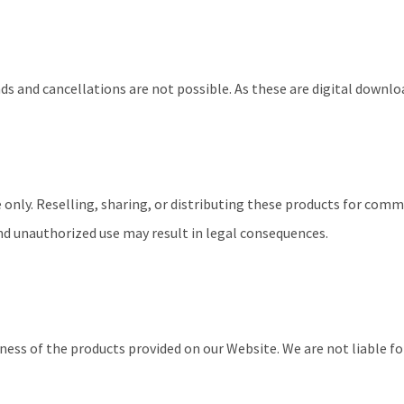
nds and cancellations are not possible. As these are digital downl
 only. Reselling, sharing, or distributing these products for comm
nd unauthorized use may result in legal consequences.
ss of the products provided on our Website. We are not liable for