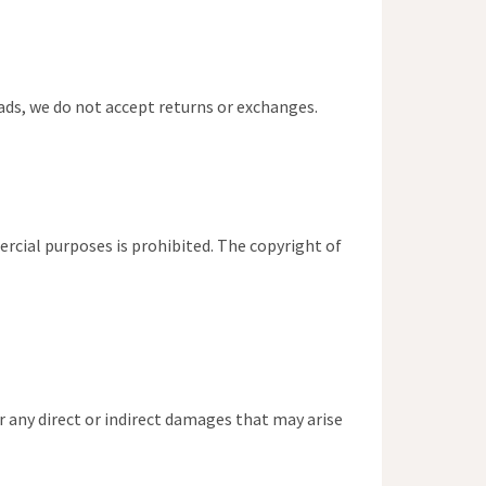
oads, we do not accept returns or exchanges.
ercial purposes is prohibited. The copyright of
 any direct or indirect damages that may arise