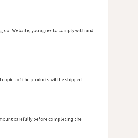
ing our Website, you agree to comply with and
 copies of the products will be shipped.
amount carefully before completing the