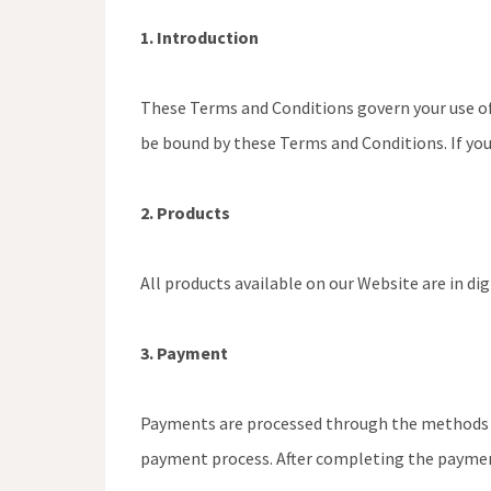
1. Introduction
These Terms and Conditions govern your use o
be bound by these Terms and Conditions. If you
2. Products
All products available on our Website are in di
3. Payment
Payments are processed through the methods p
payment process. After completing the payment,