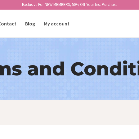
Exclusive For NEW MEMBERS, 50% Off Your first Purchase
Contact
Blog
My account
ms and Condit