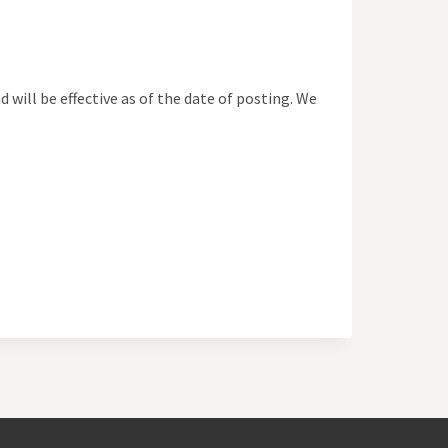
ill be effective as of the date of posting. We