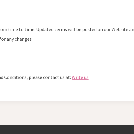
 time to time. Updated terms will be posted on our Website and w
 for any changes.
d Conditions, please contact us at:
Write us
.