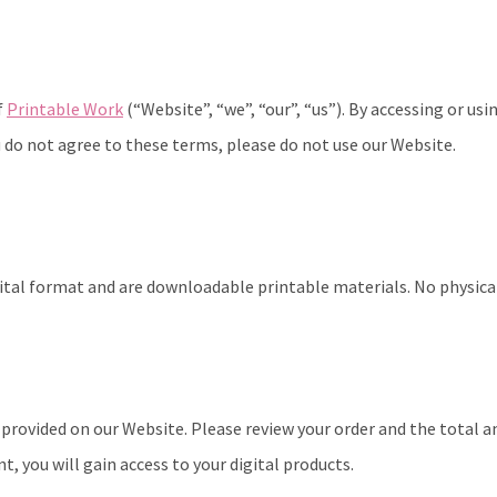
f
Printable Work
(“Website”, “we”, “our”, “us”). By accessing or us
 do not agree to these terms, please do not use our Website.
gital format and are downloadable printable materials. No physical
rovided on our Website. Please review your order and the total 
 you will gain access to your digital products.