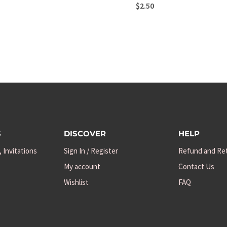
$
2.50
S
DISCOVER
HELP
, Invitations
Sign In / Register
Refund and Ret
My account
Contact Us
Wishlist
FAQ