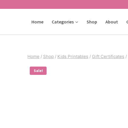
Skip
to
Home
Categories
Shop
About
content
Home
/
Shop
/
Kids Printables
/
Gift Certificates
/
Sale!