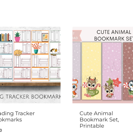
ding Tracker
Cute Animal
okmarks
Bookmark Set,
Printable
0