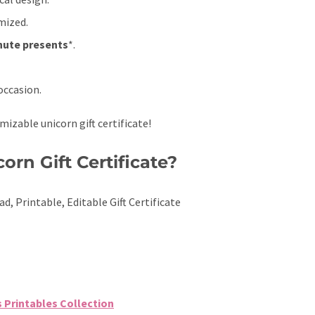
mized.
nute presents
*.
occasion.
mizable unicorn gift certificate!
orn Gift Certificate?
ad, Printable, Editable Gift Certificate
s Printables Collection