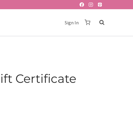
Sign In
ft Certificate