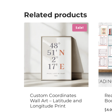
Related products
Sale!
Custom Coordinates
Rea
Wall Art – Latitude and
Bo
Longitude Print
$
4.0