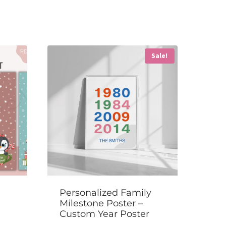
Sale!
Personalized Family
Milestone Poster –
Custom Year Poster