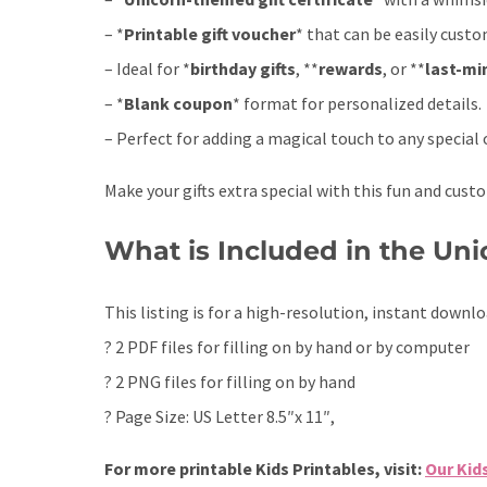
– *
Printable gift voucher
* that can be easily custo
– Ideal for *
birthday gifts
, **
rewards
, or **
last-mi
– *
Blank coupon
* format for personalized details.
– Perfect for adding a magical touch to any special 
Make your gifts extra special with this fun and custo
What is Included in the Unic
This listing is for a high-resolution, instant downlo
? 2 PDF files for filling on by hand or by computer
? 2 PNG files for filling on by hand
? Page Size: US Letter 8.5″x 11″,
For more printable Kids Printables, visit:
Our Kid