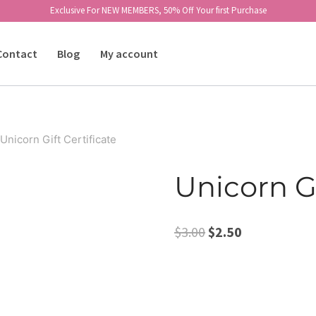
Exclusive For NEW MEMBERS, 50% Off Your first Purchase
Contact
Blog
My account
Unicorn Gift Certificate
Unicorn Gi
Original
Current
$
3.00
$
2.50
price
price
was:
is:
$3.00.
$2.50.