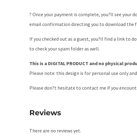
? Once your payment is complete, you?ll see your dow
email confirmation directing you to download the fi
If you checked out as a guest, you?ll find a link to 
to check your spam folder as well.
This is a DIGITAL PRODUCT and no physical produc
Please note: this design is for personal use only an
Please don?t hesitate to contact me if you encount
Reviews
There are no reviews yet.