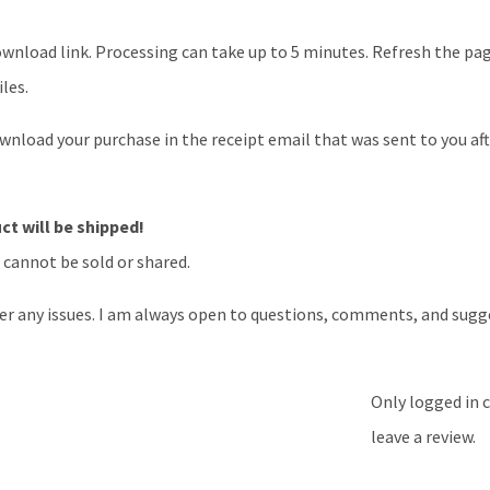
nload link. Processing can take up to 5 minutes. Refresh the page 
les.
download your purchase in the receipt email that was sent to you af
t will be shipped!
d cannot be sold or shared.
er any issues. I am always open to questions, comments, and sugg
Only logged in 
leave a review.