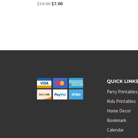
Original
Current
$
10.00
$
7.00
price
price
was:
is:
$10.00.
$7.00.
QUICK LINK
Party Printables
Kids Printables
Home Decor
Bookmark
Calendar