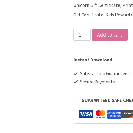
Unicorn Gift Certificate, Pri
Gift Certificate, Kids Reward G
Unicorn
Add to cart
Gift
Certificate
Instant Download
quantity
Satisfaction Guaranteed
Secure Payments
GUARANTEED SAFE CH