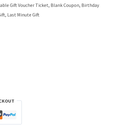
ntable Gift Voucher Ticket, Blank Coupon, Birthday
ift, Last Minute Gift
ECKOUT