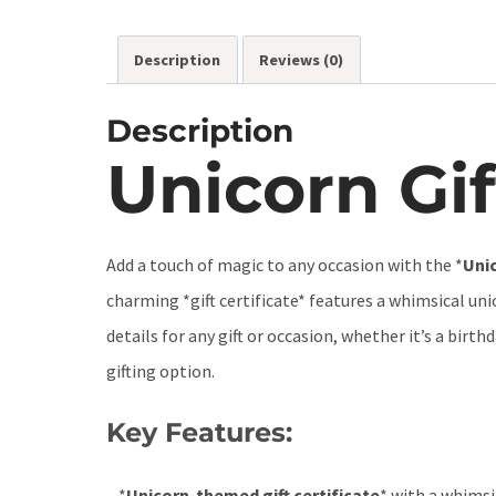
Description
Reviews (0)
Description
Unicorn Gif
Add a touch of magic to any occasion with the *
Unic
charming *gift certificate* features a whimsical uni
details for any gift or occasion, whether it’s a birt
gifting option.
Key Features:
– *
Unicorn-themed gift certificate
* with a whimsi