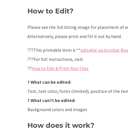
How to Edit?
Please see the 3rd listing image for placement of edi
Alternatively, please print and fill it out by hand.
???This printable item is **
editable via Acrobat Re
???For full instructions, visit:
??
How to Edit & Print Your Files
? What can be edited:
Text, text color, fonts (limited), position of the tex
? What can?t be edited:
Background colors and images
How does it work?