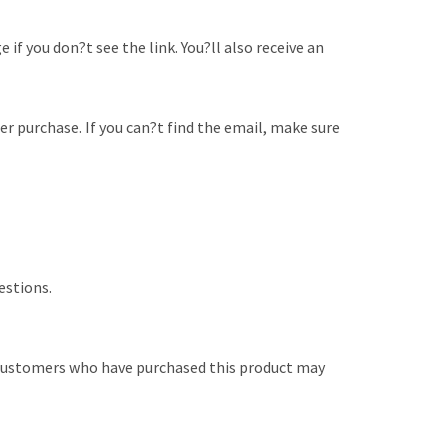
if you don?t see the link. You?ll also receive an
ter purchase. If you can?t find the email, make sure
estions.
customers who have purchased this product may