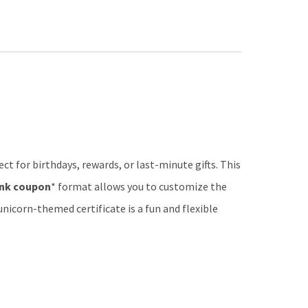
ect for birthdays, rewards, or last-minute gifts. This
nk coupon
* format allows you to customize the
 unicorn-themed certificate is a fun and flexible