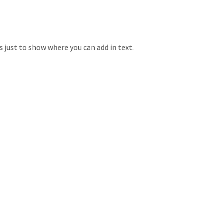
is just to show where you can add in text.