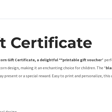
t Certificate
orn Gift Certificate, a delightful **printable gift voucher
* perf
corn design, making it an enchanting choice for children. The *
bla
hday present or a special reward. Easy to print and personalize, this
cal design.