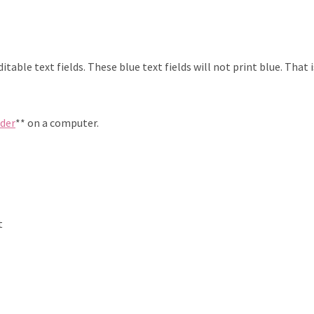
table text fields. These blue text fields will not print blue. That 
ader
** on a computer.
t