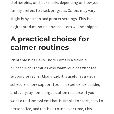
clothespins, or check marks depending on how your
family prefers to track progress. Colors may vary
slightly by screen and printer settings. This is a
digital product, so no physical item will be shipped.
A practical choice for
calmer routines
Printable Kids Daily Chore Cards is a flexible
printable for families who want routines that feel
supportive rather than rigid. It is useful as a visual
schedule, chore support tool, independence builder,
and everyday home organization resource. If you
want a routine system that is simple to start, easy to
personalize, and realistic to use over time, this