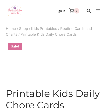
Skip
Sign In
to
0
content
Home
/
Shop
/
Kids Printables
/
Routine Cards and
Charts
/
Printable Kids Daily Chore Cards
Sale!
Printable Kids Daily
Chore Cards