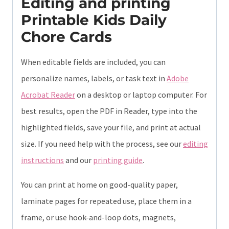
Editing and printing
Printable Kids Daily
Chore Cards
When editable fields are included, you can
personalize names, labels, or task text in
Adobe
Acrobat Reader
on a desktop or laptop computer. For
best results, open the PDF in Reader, type into the
highlighted fields, save your file, and print at actual
size. If you need help with the process, see our
editing
instructions
and our
printing guide
.
You can print at home on good-quality paper,
laminate pages for repeated use, place them in a
frame, or use hook-and-loop dots, magnets,