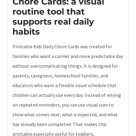
Chore Cards: a visual
routine tool that
supports real daily
habits
Printable Kids Daily Chore Cards was created for
families who want a calmer and more predictable day
without overcomplicating things. It is designed for
parents, caregivers, homeschool families, and
educators who want a flexible visual schedule that
children can actually use every day. Instead of relying
on repeated reminders, you can use visual cues to
show what comes next, what is expected, and what
has already been completed. That makes this
printable especially useful for toddlers,