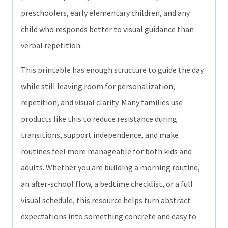
preschoolers, early elementary children, and any
child who responds better to visual guidance than
verbal repetition.
This printable has enough structure to guide the day
while still leaving room for personalization,
repetition, and visual clarity. Many families use
products like this to reduce resistance during
transitions, support independence, and make
routines feel more manageable for both kids and
adults. Whether you are building a morning routine,
an after-school flow, a bedtime checklist, or a full
visual schedule, this resource helps turn abstract
expectations into something concrete and easy to