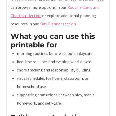
can browse more options in our
Routine Cards and
Charts collection
or explore additional planning
resources in our
Kids Planner section
.
What you can use this
printable for
morning routines before school or daycare
bedtime routines and evening wind-downs
chore tracking and responsibility building
visual schedules for home, classroom, or
homeschool use
supporting transitions between play, meals,
homework, and self-care