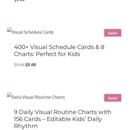
Sale!
400+ Visual Schedule Cards & 8
Charts: Perfect for Kids
Original
Current
$
8.00
$
5.00
price
price
was:
is:
$8.00.
$5.00.
Sale!
9 Daily Visual Routine Charts with
156 Cards – Editable Kids’ Daily
Rhythm