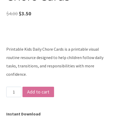
Original
Current
$
4.00
$
3.50
price
price
was:
is:
$4.00.
$3.50.
Printable Kids Daily Chore Cards is a printable visual
routine resource designed to help children follow daily
tasks, transitions, and responsibilities with more
confidence.
Printable
Add to cart
Kids
Daily
Instant Download
Chore