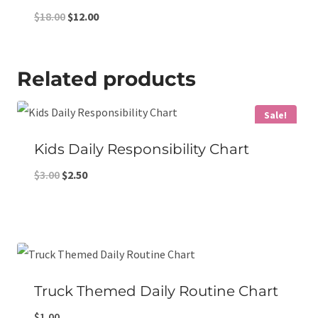
Original
Current
$
18.00
$
12.00
price
price
was:
is:
Related products
$18.00.
$12.00.
Sale!
Kids Daily Responsibility Chart
Original
Current
$
3.00
$
2.50
price
price
was:
is:
$3.00.
$2.50.
Truck Themed Daily Routine Chart
$
1.00