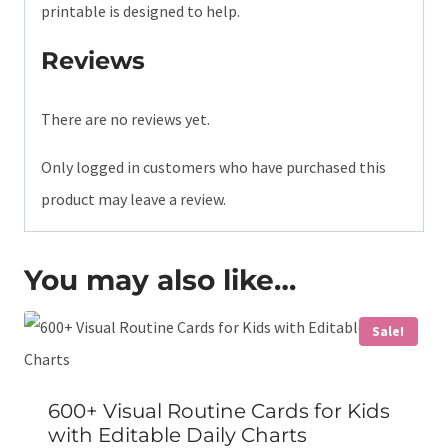
printable is designed to help.
Reviews
There are no reviews yet.
Only logged in customers who have purchased this
product may leave a review.
You may also like…
Sale!
600+ Visual Routine Cards for Kids
with Editable Daily Charts