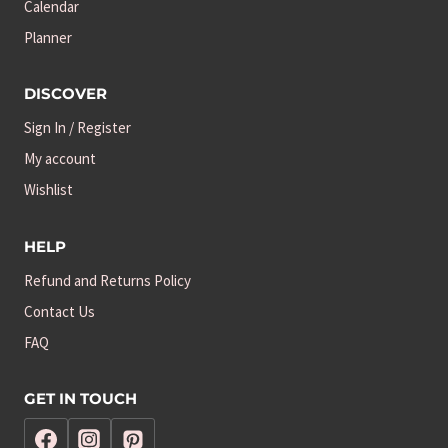
Calendar
Planner
DISCOVER
Sign In / Register
My account
Wishlist
HELP
Refund and Returns Policy
Contact Us
FAQ
GET IN TOUCH