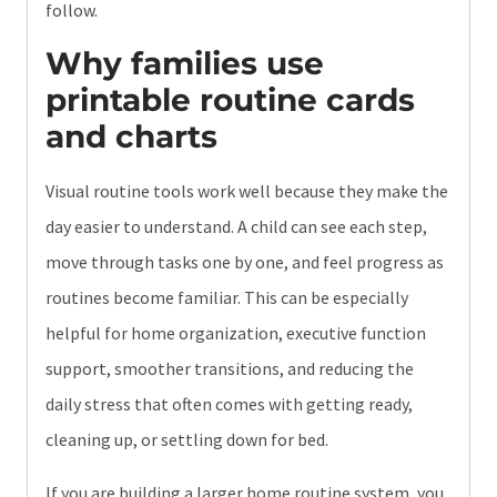
follow.
Why families use
printable routine cards
and charts
Visual routine tools work well because they make the
day easier to understand. A child can see each step,
move through tasks one by one, and feel progress as
routines become familiar. This can be especially
helpful for home organization, executive function
support, smoother transitions, and reducing the
daily stress that often comes with getting ready,
cleaning up, or settling down for bed.
If you are building a larger home routine system, you