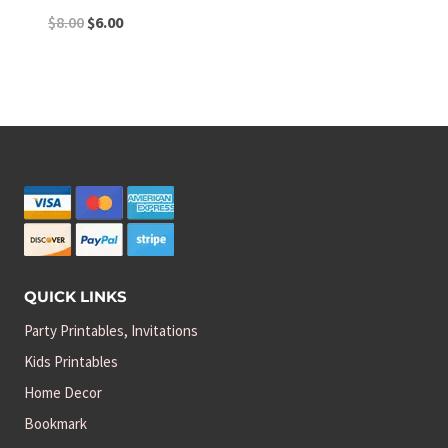
Original
Current
$
8.00
$
6.00
price
price
was:
is:
$8.00.
$6.00.
QUICK LINKS
Party Printables, Invitations
Kids Printables
Home Decor
Bookmark