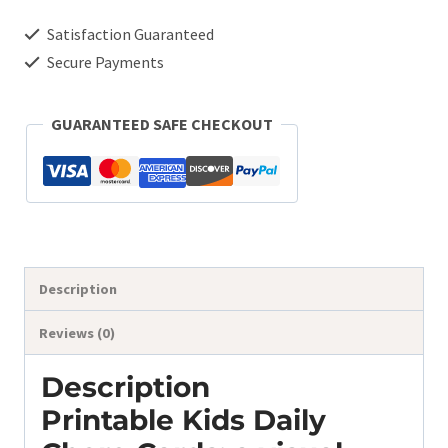
Cards
Satisfaction Guaranteed
quantity
Secure Payments
GUARANTEED SAFE CHECKOUT
Description
Reviews (0)
Description
Printable Kids Daily