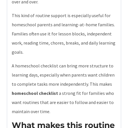
over and over.
This kind of routine support is especially useful for
homeschool parents and learning-at-home families.
Families often use it for lesson blocks, independent
work, reading time, chores, breaks, and daily learning
goals.
A homeschool checklist can bring more structure to
learning days, especially when parents want children
to complete tasks more independently. This makes
homeschool checklist
a strong fit for families who
want routines that are easier to follow and easier to
maintain over time.
What makes this routine