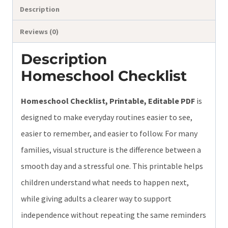
Description
Reviews (0)
Description
Homeschool Checklist
Homeschool Checklist, Printable, Editable PDF
is
designed to make everyday routines easier to see,
easier to remember, and easier to follow. For many
families, visual structure is the difference between a
smooth day and a stressful one. This printable helps
children understand what needs to happen next,
while giving adults a clearer way to support
independence without repeating the same reminders