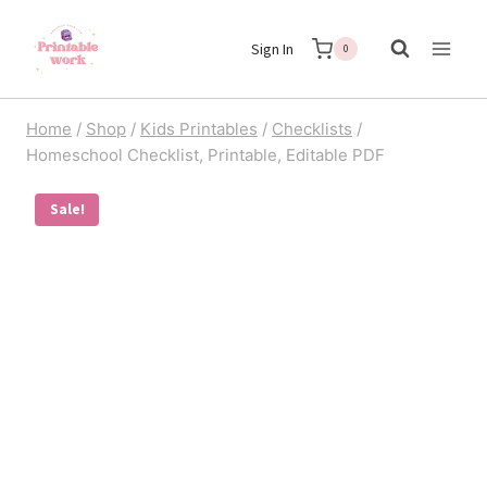
Skip
Sign In
to
0
content
Home
/
Shop
/
Kids Printables
/
Checklists
/
Homeschool Checklist, Printable, Editable PDF
Sale!