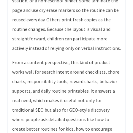
station, or a homeschool binder. Some laminate the
page and use dry erase markers so the routine can be
reused every day. Others print fresh copies as the
routine changes. Because the layout is visual and
straightforward, children can participate more
actively instead of relying only on verbal instructions.
From a content perspective, this kind of product
works well for search intent around checklists, chore
charts, responsibility tools, reward charts, behavior
supports, and daily routine printables. It answers a
real need, which makes it useful not only for
traditional SEO but also for GEO-style discovery
where people ask detailed questions like how to
create better routines for kids, how to encourage