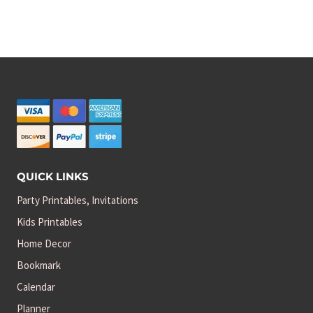
price
price
was:
is:
$3.00.
$2.50.
QUICK LINKS
Party Printables, Invitations
Kids Printables
Home Decor
Bookmark
Calendar
Planner