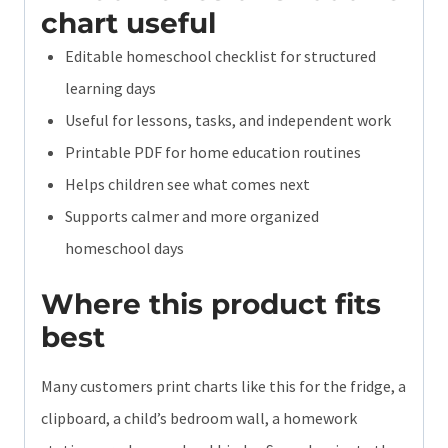
chart useful
Editable homeschool checklist for structured
learning days
Useful for lessons, tasks, and independent work
Printable PDF for home education routines
Helps children see what comes next
Supports calmer and more organized
homeschool days
Where this product fits
best
Many customers print charts like this for the fridge, a
clipboard, a child’s bedroom wall, a homework