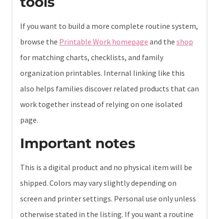
tools
If you want to build a more complete routine system,
browse the
Printable Work homepage
and the
shop
for matching charts, checklists, and family
organization printables. Internal linking like this
also helps families discover related products that can
work together instead of relying on one isolated
page.
Important notes
This is a digital product and no physical item will be
shipped. Colors may vary slightly depending on
screen and printer settings. Personal use only unless
otherwise stated in the listing. If you want a routine