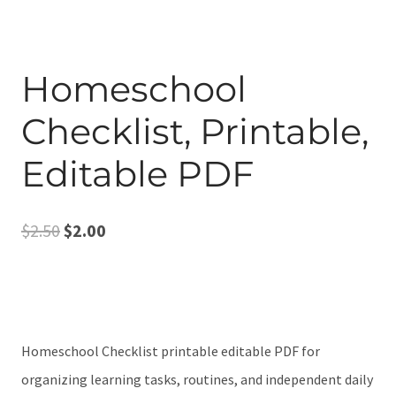
Homeschool
Checklist, Printable,
Editable PDF
Original
Current
$
2.50
$
2.00
price
price
was:
is:
$2.50.
$2.00.
Homeschool Checklist printable editable PDF for
organizing learning tasks, routines, and independent daily