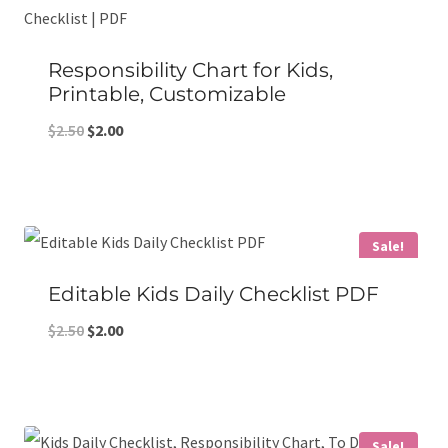
Responsibility Chart for Kids,
Printable, Customizable
Original
Current
$
2.50
$
2.00
price
price
was:
is:
$2.50.
$2.00.
Sale!
Editable Kids Daily Checklist PDF
Original
Current
$
2.50
$
2.00
price
price
was:
is:
$2.50.
$2.00.
Sale!