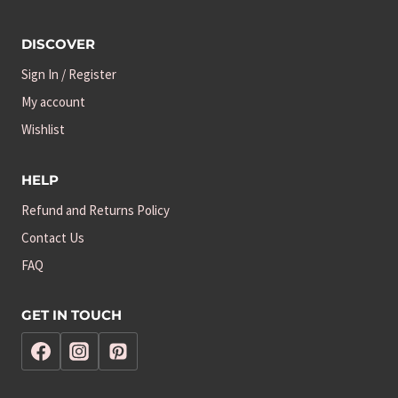
DISCOVER
Sign In / Register
My account
Wishlist
HELP
Refund and Returns Policy
Contact Us
FAQ
GET IN TOUCH