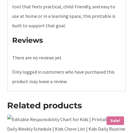
tool that feels practical, child-friendly, and easy to
use at home or in a learning space, this printable is
built to support that goal.
Reviews
There are no reviews yet.
Only logged in customers who have purchased this
product may leave a review.
Related products
Sale!