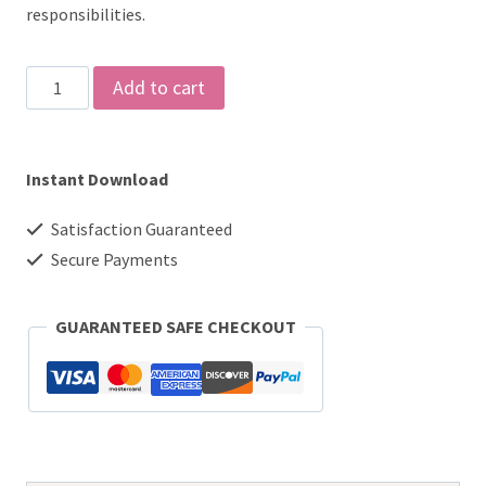
responsibilities.
Homeschool
Add to cart
Checklist,
Printable,
Instant Download
Editable
PDF
Satisfaction Guaranteed
quantity
Secure Payments
GUARANTEED SAFE CHECKOUT