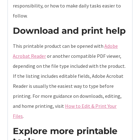
responsibility, or how to make daily tasks easier to
follow.
Download and print help
This printable product can be opened with
Adobe
Acrobat Reader
or another compatible PDF viewer,
depending on the file type included with the product.
If the listing includes editable fields, Adobe Acrobat
Reader is usually the easiest way to type before
printing. For more guidance on downloads, editing,
and home printing, visit
How to Edit & Print Your
Files
.
Explore more printable