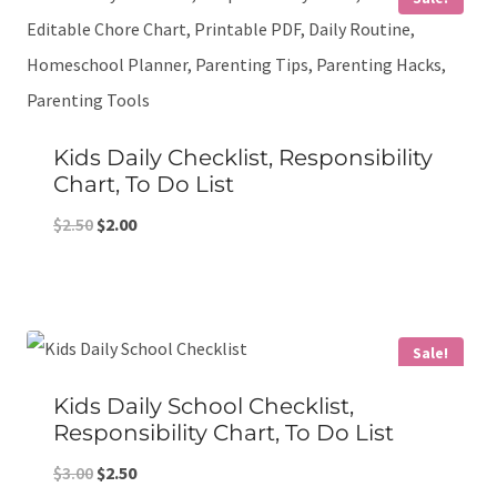
Kids Daily Checklist, Responsibility
Chart, To Do List
Original
Current
$
2.50
$
2.00
price
price
was:
is:
$2.50.
$2.00.
Sale!
Kids Daily School Checklist,
Responsibility Chart, To Do List
Original
Current
$
3.00
$
2.50