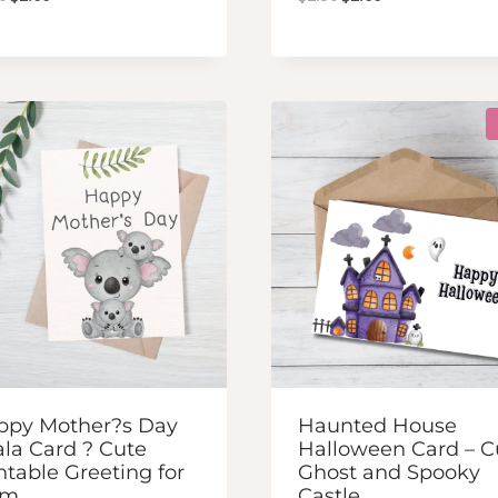
price
price
price
price
was:
is:
was:
is:
$2.50.
$2.00.
$2.50.
$2.00.
ppy Mother?s Day
Haunted House
la Card ? Cute
Halloween Card – C
ntable Greeting for
Ghost and Spooky
om
Castle