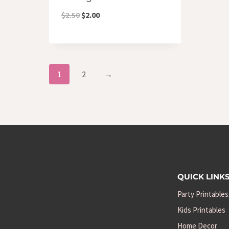
Original
Current
$
2.50
$
2.00
price
price
was:
is:
$2.50.
$2.00.
1
2
→
QUICK LINK
Party Printables
Kids Printables
Home Decor