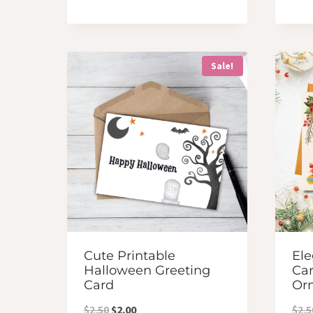
Sale!
Cute Printable
Ele
Halloween Greeting
Car
Card
Or
Original
Current
$
2.50
$
2.00
$
2.5