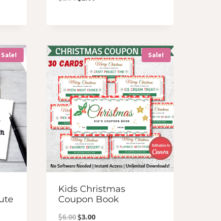
price
price
was:
is:
$2.50.
$2.00.
Sale!
Sale!
Kids Christmas
ute
Coupon Book
Original
Current
$
6.00
$
3.00