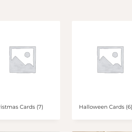
ristmas Cards
(7)
Halloween Cards
(6