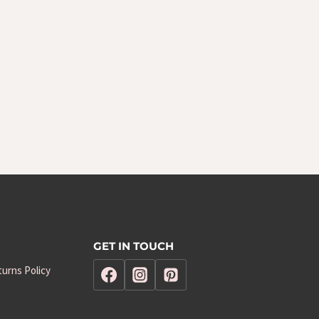
GET IN TOUCH
urns Policy