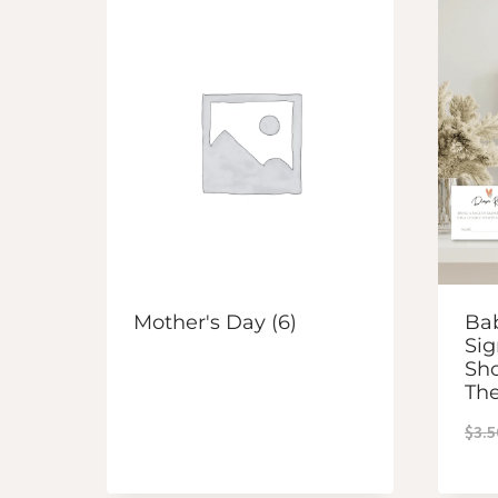
Mother's Day
(6)
Bab
Sig
Sh
Th
$
3.5