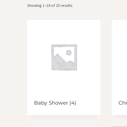
Showing 1–16 of 25 results
Baby Shower
(4)
Ch