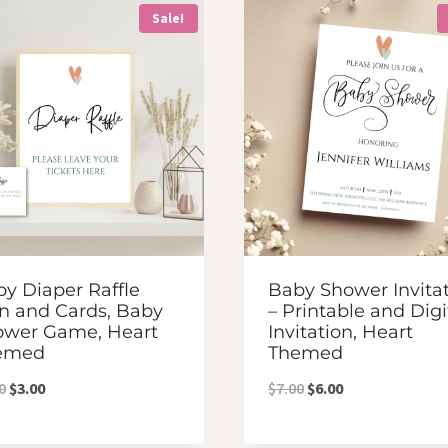
Sale!
y Diaper Raffle
Baby Shower Invita
n and Cards, Baby
– Printable and Digi
ower Game, Heart
Invitation, Heart
emed
Themed
Original
Current
Original
Current
0
$
3.00
$
7.00
$
6.00
price
price
price
price