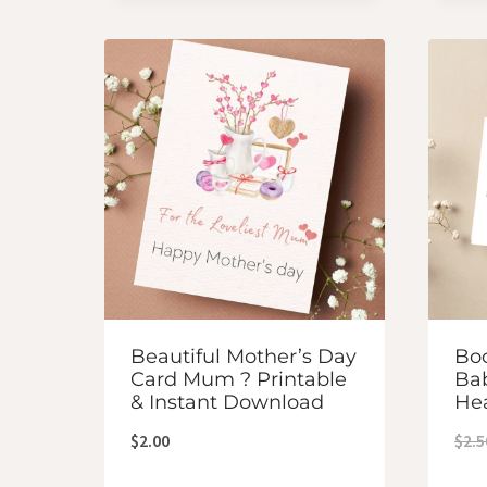
Beautiful Mother’s Day
Boo
Card Mum ? Printable
Bab
& Instant Download
He
$
2.00
$
2.5