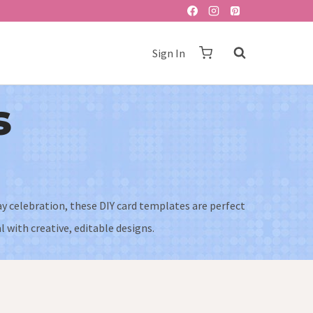
Sign In
s
ay celebration, these DIY card templates are perfect
 with creative, editable designs.