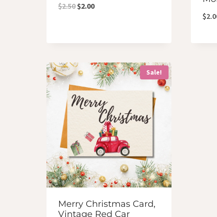
Original
Current
$
2.50
$
2.00
$
2.0
price
price
was:
is:
$2.50.
$2.00.
Sale!
Merry Christmas Card,
Vintage Red Car