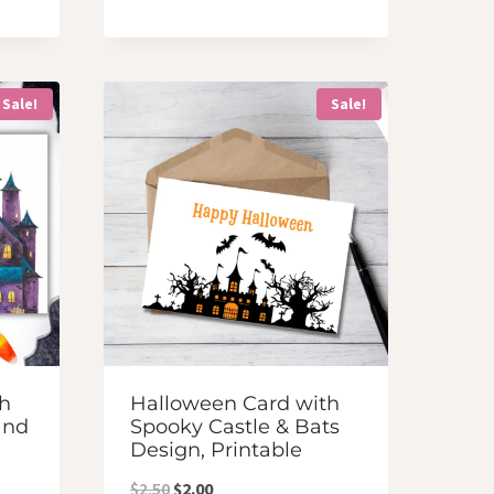
was:
is:
$2.50.
$2.00.
Sale!
Sale!
h
Halloween Card with
and
Spooky Castle & Bats
Design, Printable
Original
Current
$
2.50
$
2.00