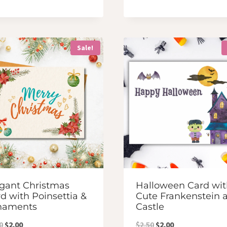
price
price
was:
is:
was:
is:
$2.50.
$2.00.
$2.50.
$2.00.
Sale!
gant Christmas
Halloween Card wit
d with Poinsettia &
Cute Frankenstein 
naments
Castle
Original
Current
Original
Current
0
$
2.00
$
2.50
$
2.00