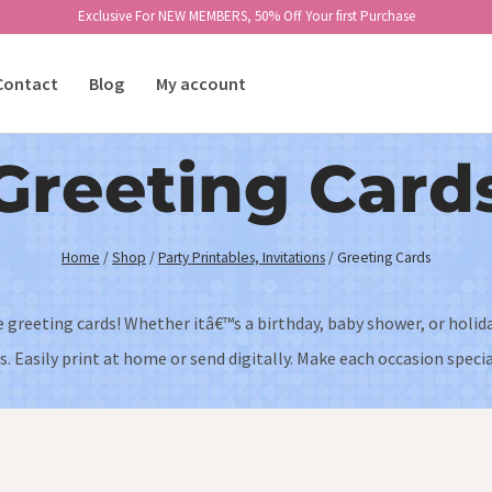
Exclusive For NEW MEMBERS, 50% Off Your first Purchase
Contact
Blog
My account
Greeting Card
Home
/
Shop
/
Party Printables, Invitations
/
Greeting Cards
e greeting cards! Whether itâ€™s a birthday, baby shower, or holid
. Easily print at home or send digitally. Make each occasion special