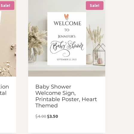
Sale!
Sale!
tion
Baby Shower
tal
Welcome Sign,
Printable Poster, Heart
Themed
Original
Current
$
4.00
$
3.50
price
price