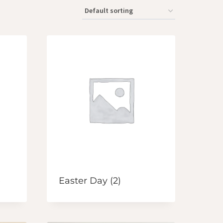
)
Easter Day
(2)