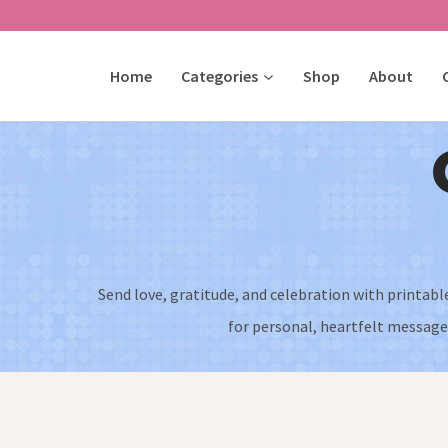
Skip
to
Home
Categories
Shop
About
content
Send love, gratitude, and celebration with printabl
for personal, heartfelt messages