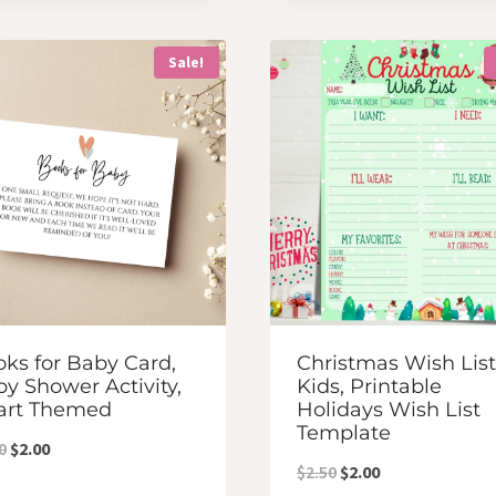
was:
is:
was:
is:
$3.50.
$3.00.
$7.00.
$6.00.
Sale!
ks for Baby Card,
Christmas Wish List
y Shower Activity,
Kids, Printable
art Themed
Holidays Wish List
Template
Original
Current
0
$
2.00
Original
Current
$
2.50
$
2.00
price
price