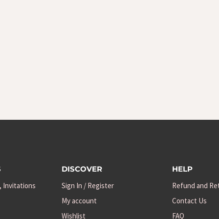
S
DISCOVER
HELP
, Invitations
Sign In / Register
Refund and Ret
My account
Contact Us
Wishlist
FAQ