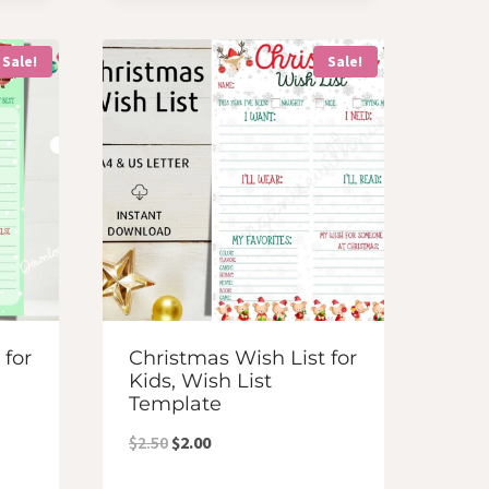
was:
is:
$4.00.
$3.50.
Sale!
Sale!
 for
Christmas Wish List for
Kids, Wish List
Template
Original
Current
$
2.50
$
2.00
price
price