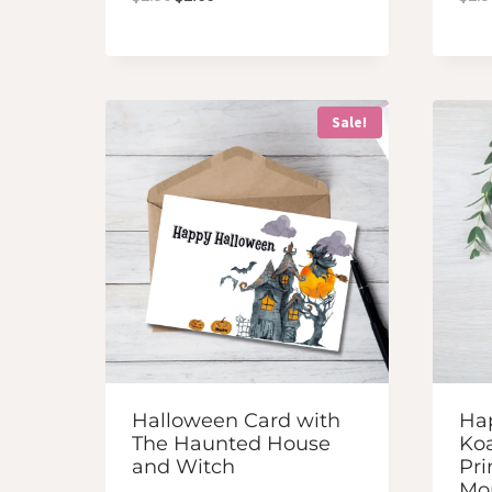
price
price
was:
is:
$2.50.
$2.00.
Sale!
Halloween Card with
Ha
The Haunted House
Koa
and Witch
Pri
M