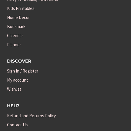
Kids Printables
Home Decor
Bookmark
Calendar
Planner
DISCOVER
Sign In / Register
My account
Wishlist
HELP
Refund and Returns Policy
Contact Us