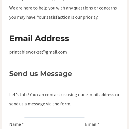
We are here to help you with any questions or concerns
you may have. Your satisfaction is our priority.
Email Address
printableworkss@gmail.com
Send us Message
Let’s talk! You can contact us using our e-mail address or
send us a message via the form.
Name *
Email *