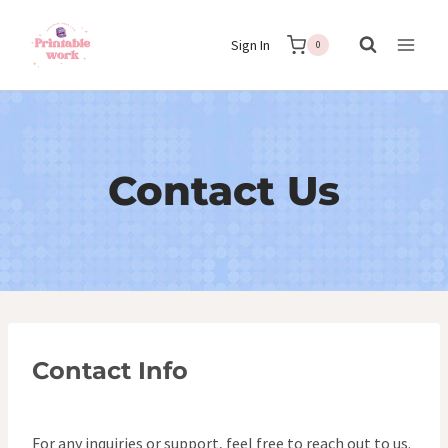
Skip
Sign In
to
0
content
Contact Us
Contact Info
For any inquiries or support, feel free to reach out to us.