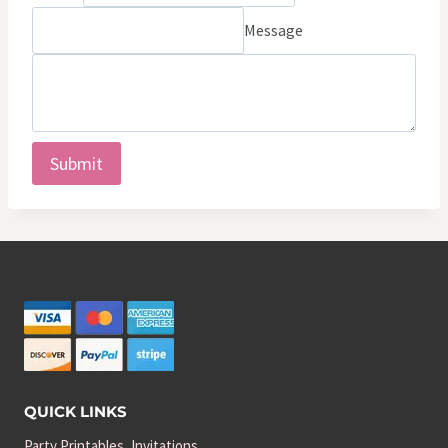
Message
Submit
QUICK LINKS
Party Printables, Invitations